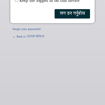
Keep me logged in on this device
Forgot your password?
← Back to
डोटेली मिडिया