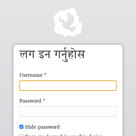
Skip to main content
लग इन गर्नुहोस
Username
Password
Hide password