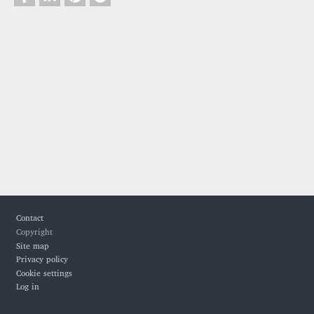
Footer
Contact
Copyright
Site map
Privacy policy
Cookie settings
Log in