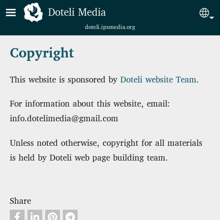
Skip to main content
Doteli Media
Sel
doteli.ipsmedia.org
Copyright
This website is sponsored by
Doteli website Team
.
For information about this website, email:
info.dotelimedia@gmail.com
Unless noted otherwise, copyright for all materials
is held by Doteli web page building team.
Share