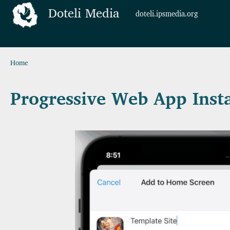
Skip to main content
Doteli Media
doteli.ipsmedia.org
Breadcrumb
Home
Progressive Web App Insta