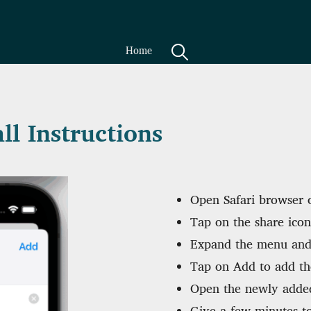
Home
ll Instructions
Open Safari browser o
Tap on the share icon
Expand the menu and
Tap on Add to add th
Open the newly adde