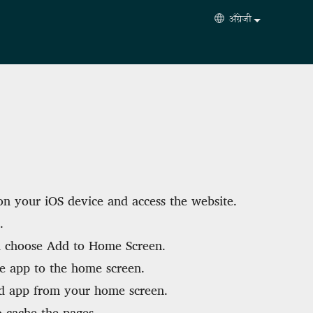
अँग्रेजी
Select your langua
n your iOS device and access the website.
.
 choose Add to Home Screen.
e app to the home screen.
d app from your home screen.