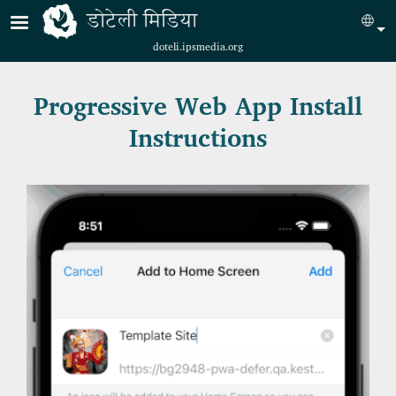
Skip to main content
डोटेली मिडिया
Sel
doteli.ipsmedia.org
Progressive Web App Install
Instructions