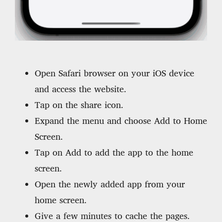
Open Safari browser on your iOS device
and access the website.
Tap on the share icon.
Expand the menu and choose Add to Home
Screen.
Tap on Add to add the app to the home
screen.
Open the newly added app from your
home screen.
Give a few minutes to cache the pages.